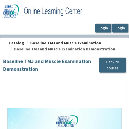
OasisLMS
Catalog
Baseline TMJ and Muscle Examination
Baseline TMJ and Muscle Examination Demonstration
Baseline TMJ and Muscle Examination
Back to
course
Demonstration