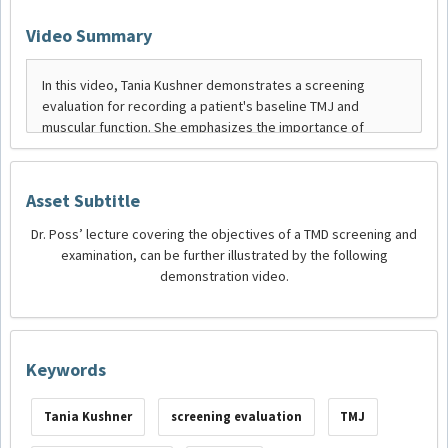
Video Summary
Asset Subtitle
Dr. Poss’ lecture covering the objectives of a TMD screening and
examination, can be further illustrated by the following
demonstration video.
Keywords
Tania Kushner
screening evaluation
TMJ