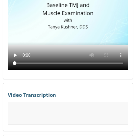
Video Transcription