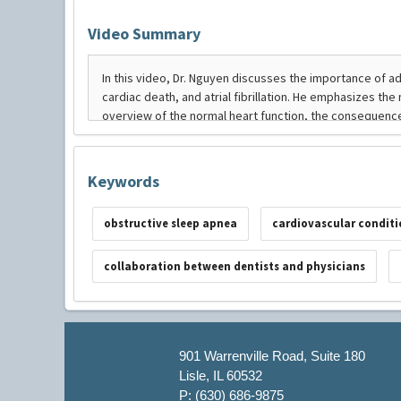
Video Summary
Keywords
obstructive sleep apnea
cardiovascular conditi
collaboration between dentists and physicians
901 Warrenville Road, Suite 180
Lisle, IL 60532
P: (630) 686-9875