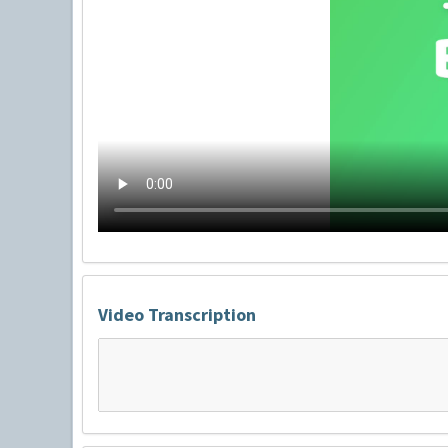
Video Transcription