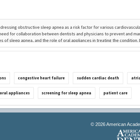
ons
congestive heart failure
sudden cardiac death
atri
oral appliances
screening for sleep apnea
patient care
©
2026 American Academ