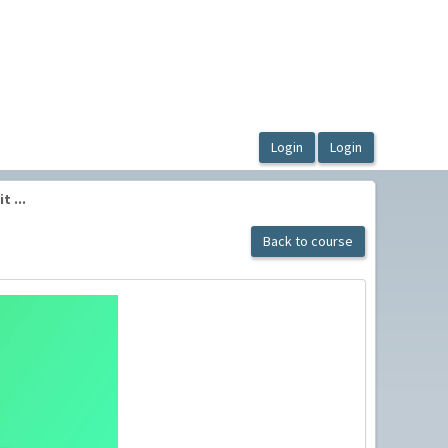
 ...
Back to course