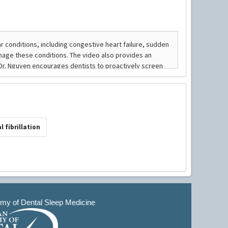
al fibrillation
y of Dental Sleep Medicine