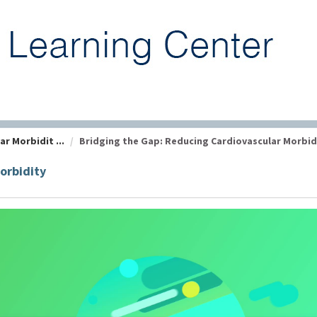
r Morbidit ...
Bridging the Gap: Reducing Cardiovascular Morbidit
orbidity