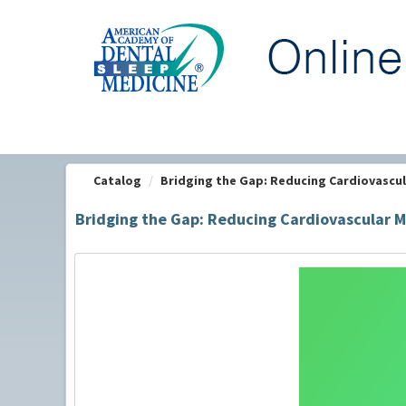
OasisLMS
Catalog
Bridging the Gap: Reducing Cardiovascula
Bridging the Gap: Reducing Cardiovascular M