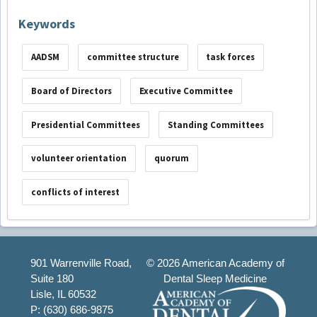
Keywords
AADSM
committee structure
task forces
Board of Directors
Executive Committee
Presidential Committees
Standing Committees
volunteer orientation
quorum
conflicts of interest
901 Warrenville Road,
©
2026 American Academy of
Suite 180
Dental Sleep Medicine
Lisle, IL 60532
P: (630) 686-9875