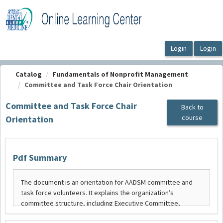
OasisLMS
Catalog
Fundamentals of Nonprofit Management
Committee and Task Force Chair Orientation
Committee and Task Force Chair
Back to
course
Orientation
Pdf Summary