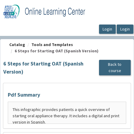
OasisLMS
Catalog
Tools and Templates
6 Steps for Starting OAT (Spanish Version)
6 Steps for Starting OAT (Spanish
Back to
course
Version)
Pdf Summary