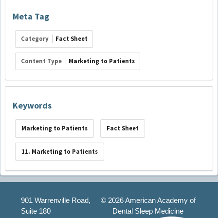
Meta Tag
Category
Fact Sheet
Content Type
Marketing to Patients
Keywords
Marketing to Patients
Fact Sheet
11. Marketing to Patients
901 Warrenville Road,
©
2026 American Academy of
Suite 180
Dental Sleep Medicine