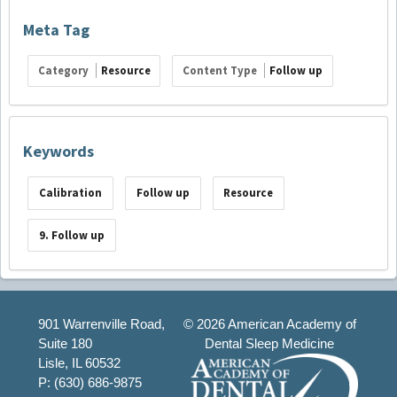
Meta Tag
Category
Resource
Content Type
Follow up
Keywords
Calibration
Follow up
Resource
9. Follow up
901 Warrenville Road,
©
2026 American Academy of
Suite 180
Dental Sleep Medicine
Lisle, IL 60532
P: (630) 686-9875