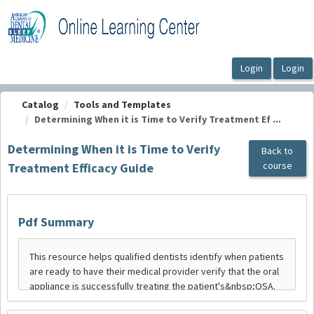
OasisLMS
Catalog
Tools and Templates
Determining When it is Time to Verify Treatment Ef ...
Determining When it is Time to Verify
Back to
course
Treatment Efficacy Guide
Pdf Summary