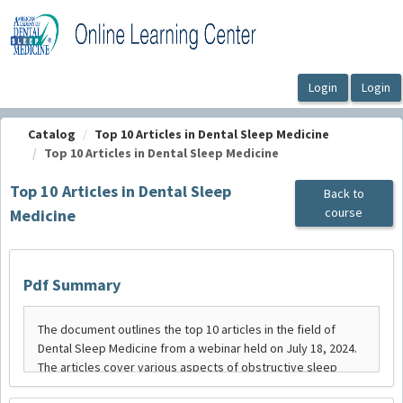
OasisLMS
Catalog
Top 10 Articles in Dental Sleep Medicine
Top 10 Articles in Dental Sleep Medicine
Top 10 Articles in Dental Sleep
Back to
course
Medicine
Pdf Summary