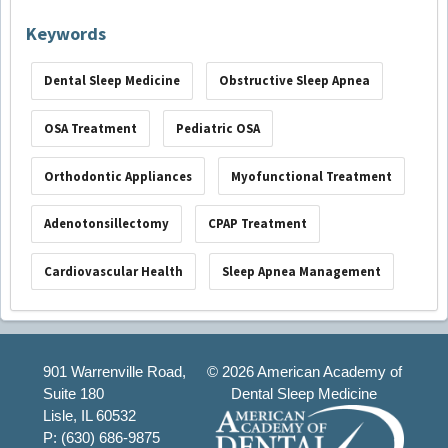
Keywords
Dental Sleep Medicine
Obstructive Sleep Apnea
OSA Treatment
Pediatric OSA
Orthodontic Appliances
Myofunctional Treatment
Adenotonsillectomy
CPAP Treatment
Cardiovascular Health
Sleep Apnea Management
901 Warrenville Road,
©
2026 American Academy of
Suite 180
Dental Sleep Medicine
Lisle, IL 60532
P: (630) 686-9875