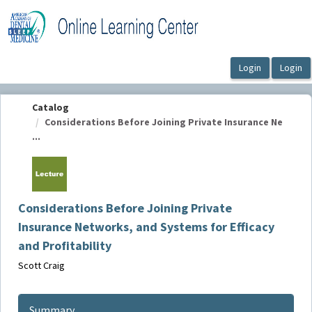
OasisLMS
Catalog
Considerations Before Joining Private Insurance Ne
...
Considerations Before Joining Private
Insurance Networks, and Systems for Efficacy
and Profitability
Scott Craig
Summary