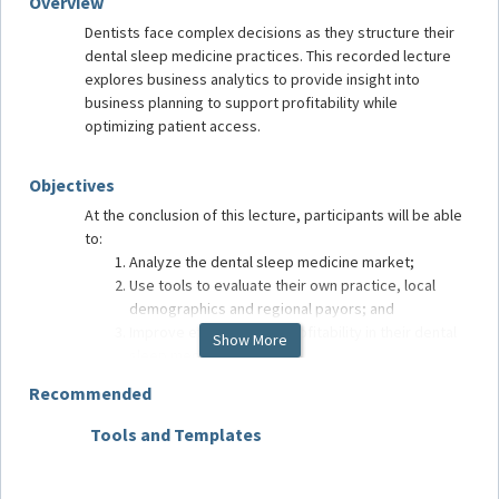
Overview
Dentists face complex decisions as they structure their
dental sleep medicine practices. This recorded lecture
explores business analytics to provide insight into
business planning to support profitability while
optimizing patient access.
Objectives
At the conclusion of this lecture, participants will be able
to:
Analyze the dental sleep medicine market;
Use tools to evaluate their own practice, local
demographics and regional payors; and
Improve efficiency and profitability in their dental
Show More
sleep medicine practice.
Recommended
Target Audience
Tools and Templates
Medica
Dentists and team members treating patients with oral
Includ
appliance therapy for sleep-related breathing disorders.