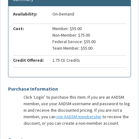
Availability:
On-Demand
Cost:
Member: $55.00
Non-Member: $75.00
Federal Service: $55.00
Team Member: $55.00
Credit Offered:
1.75 CE Credits
Purchase Information
Click ‘Login’ to purchase this item. If you are an AADSM
member, use your AADSM username and password to log
in and receive the discounted pricing. If you are not a
member, you can
join AADSM membership
to receive the
discount, or you can create a non-member account.