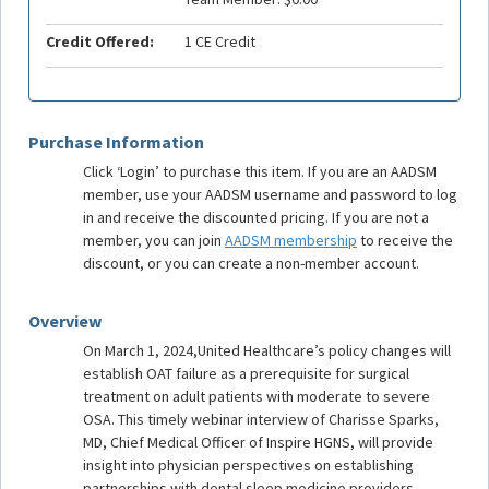
Credit Offered:
1 CE Credit
Purchase Information
Click ‘Login’ to purchase this item. If you are an AADSM
member, use your AADSM username and password to log
in and receive the discounted pricing. If you are not a
member, you can join
AADSM membership
to receive the
discount, or you can create a non-member account.
Overview
On March 1, 2024,United Healthcare’s policy changes will
establish OAT failure as a prerequisite for surgical
treatment on adult patients with moderate to severe
OSA. This timely webinar interview of Charisse Sparks,
MD, Chief Medical Officer of Inspire HGNS, will provide
insight into physician perspectives on establishing
partnerships with dental sleep medicine providers.