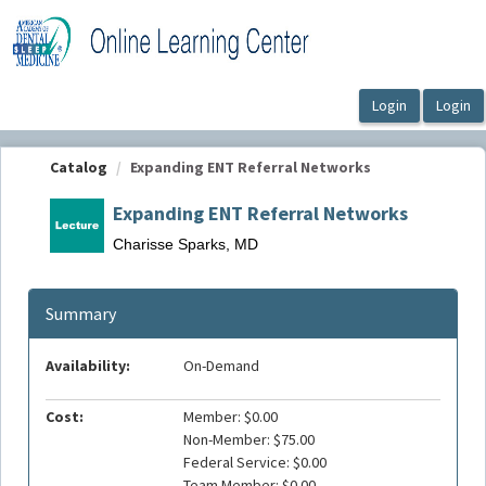
OasisLMS
Catalog
Expanding ENT Referral Networks
Expanding ENT Referral Networks
Charisse Sparks, MD
Summary
Availability:
On-Demand
Cost:
Member: $0.00
Non-Member: $75.00
Federal Service: $0.00
Team Member: $0.00