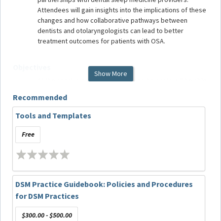
Attendees will gain insights into the implications of these
changes and how collaborative pathways between
dentists and otolaryngologists can lead to better
treatment outcomes for patients with OSA.
Objectives
Show More
At the conclusion of this webinar, participants will be able
to:
Recommended
Explore the latest scientific and clinical research
influencing the recent changes in medical
Tools and Templates
insurance reimbursement guidelines;
Discuss how otolaryngologists determine the
Free
appropriateness of surgical interventions based
on patient evaluations;
Emphasize the dentists’ role in well-informed
patient treatment decisions through evaluation of
DSM Practice Guidebook: Policies and Procedures
a patient’s suitability for OAT and education
regarding the potential benefits and risks
for DSM Practices
associated with OAT; and
Define systems for transparent communication
$300.00 - $500.00