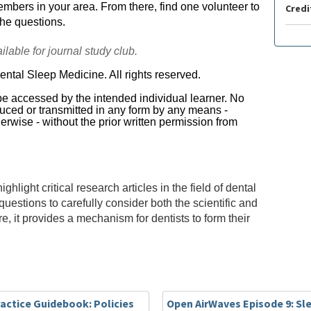
bers in your area. From there, find one volunteer to
Credi
the questions.
lable for journal study club.
tal Sleep Medicine. All rights reserved.
 be accessed by the intended individual learner. No
oduced or transmitted in any form by any means -
erwise - without the prior written permission from
ight critical research articles in the field of dental
uestions to carefully consider both the scientific and
ore, it provides a mechanism for dentists to form their
actice Guidebook: Policies
Open AirWaves Episode 9: Sl