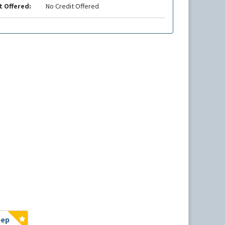
t Offered:
No Credit Offered
eep