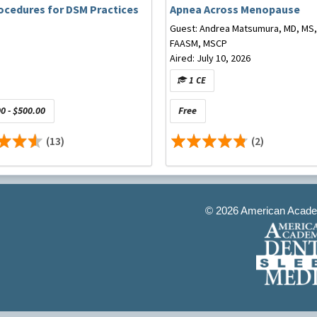
ocedures for DSM Practices
Apnea Across Menopause
Guest: Andrea Matsumura, MD, MS,
FAASM, MSCP
Aired: July 10, 2026
1 CE
0 - $500.00
Free
(13)
(2)
©
2026 American Academ