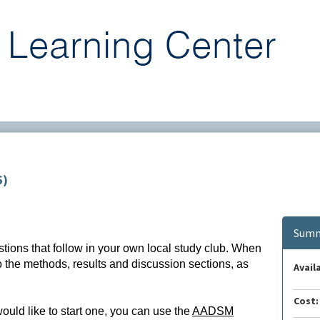
6)
Summ
stions that follow in your own local study club. When
to the methods, results and discussion sections, as
Availa
Cost:
would like to start one, you can use the
AADSM