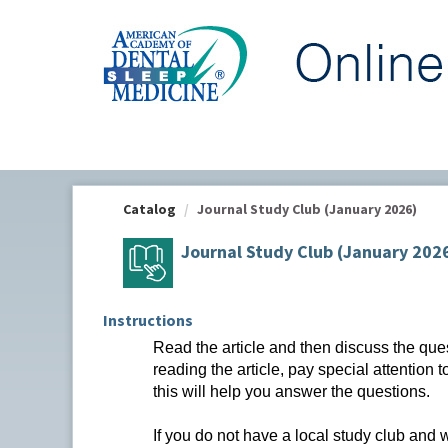
OasisLMS
Catalog
Journal Study Club (January 2026)
Journal Study Club (January 202
Instructions
Read the article and then discuss the que
reading the article, pay special attention 
this will help you answer the questions.
If you do not have a local study club and 