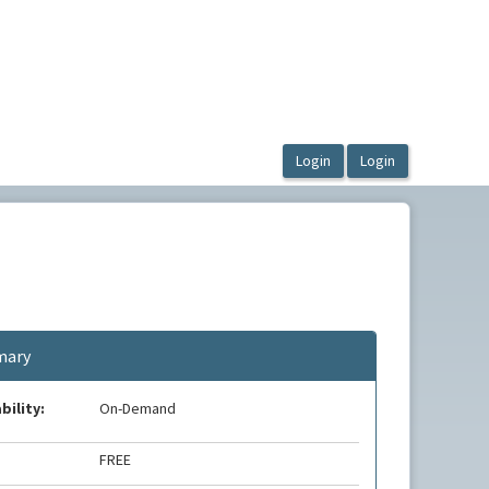
ary
bility:
On-Demand
FREE