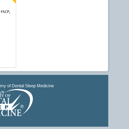
 FACP,
y of Dental Sleep Medicine