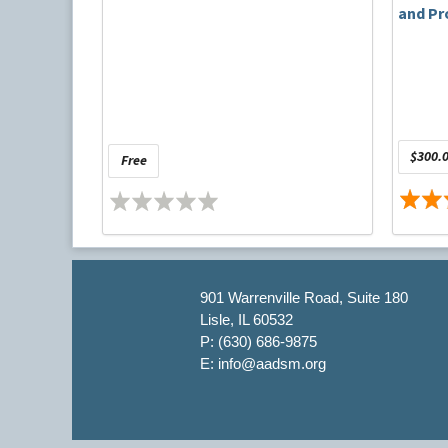
and Pr
$300.0
Free
901 Warrenville Road, Suite 180
Lisle, IL 60532
P: (630) 686-9875
E: info@aadsm.org