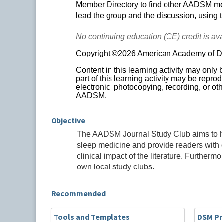
Member Directory
to find other AADSM mem
lead the group and the discussion, using 
No continuing education (CE) credit is avai
Copyright ©2026 American Academy of Den
Content in this learning activity may only
part of this learning activity may be repr
electronic, photocopying, recording, or oth
AADSM.
Objective
The AADSM Journal Study Club aims to highl
sleep medicine and provide readers with q
clinical impact of the literature. Furtherm
own local study clubs.
Recommended
Tools and Templates
DSM Pr