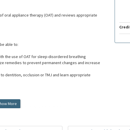
of oral appliance therapy (OAT) and reviews appropriate
Credi
 be able to:
th the use of OAT for sleep-disordered breathing
egize remedies to prevent permanent changes and increase
o dentition, occlusion or TMJ and learn appropriate
how More
ents with sleep-disordered breathing.