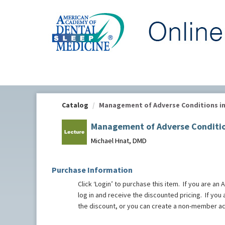
OasisLMS
Catalog
Management of Adverse Conditions in O
Management of Adverse Condition
Michael Hnat, DMD
Purchase Information
Click ‘Login’ to purchase this item. If you ar
log in and receive the discounted pricing. If yo
the discount, or you can create a non-member a