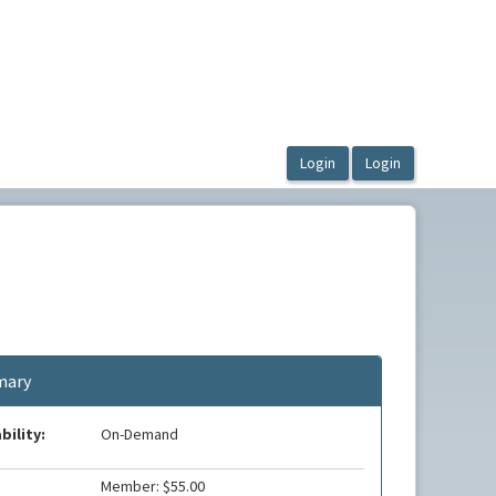
ary
bility:
On-Demand
Member: $55.00