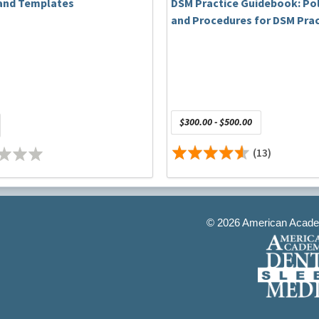
and Templates
DSM Practice Guidebook: Pol
and Procedures for DSM Prac
$300.00 - $500.00
e and the treatment of TMD in McMurray, PA. His facility has
currently serves as Chair of the Accreditation and
(13)
mber of the Academic Dental Sleep Medicine Council Steering
 West Virginia University School of Dentistry he teaches dental
s in their pre-doctoral program. He holds Diplomate status
cine and the American Board of Craniofacial Dental Sleep
s lectures and his standard of care with his patients.
©
2026 American Academ
onships to disclose.
n of sleep bruxism using a mandibular advancement device. Int