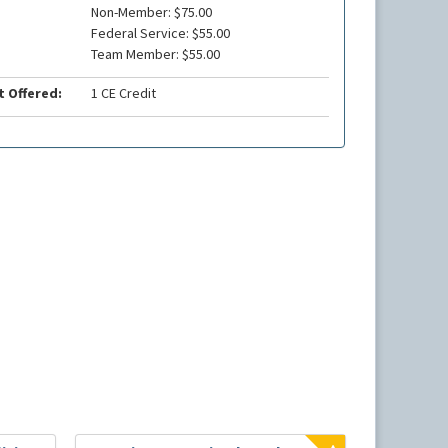
Non-Member: $75.00
Federal Service: $55.00
Team Member: $55.00
t Offered:
1 CE Credit