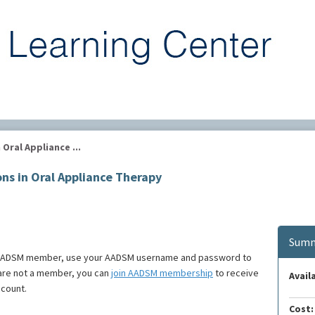
ral Appliance ...
s in Oral Appliance Therapy
Summ
e an AADSM member, use your AADSM username and password to
u are not a member, you can
join AADSM membership
to receive
Availa
ccount.
Cost: