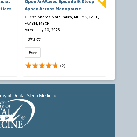
icies
Open AirWaves Episode 9: Sleep
tices
Apnea Across Menopause
Guest: Andrea Matsumura, MD, MS, FACP,
FAASM, MSCP
Aired: July 10, 2026
1 CE
Free
(2)
y of Dental Sleep Medicine