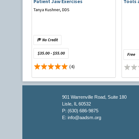
Patient Jaw Exercises
Tools 
Tanya Kushner, DDS
No Credit
$35.00 - $55.00
Free
Michael Hnat, DMD, practices dental sleep medicin
been accredited by the AADSM since 2012 and he 
(4)
Professional Ethics Committees, as well as a me
Committee. As Clinical Assistant Professor at the
sleep medicine to the dental and hygiene student
through the American Board of Dental Sleep Medi
Medicine. His passion in this field is evident in hi
901 Warrenville Road, Suite 180
Lisle, IL 60532
He has no relevant financial interest/other relati
P: (630) 686-9875
E: info@aadsm.org
Supplementary Reading
Landry ML, Rompre PH, Manzini C, et al. Reductio