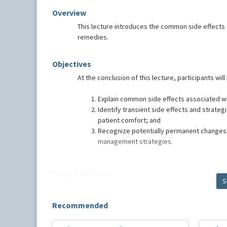
Overview
This lecture introduces the common side effects 
remedies.
Objectives
At the conclusion of this lecture, participants will
Explain common side effects associated wi
Identify transient side effects and strat
patient comfort; and
Recognize potentially permanent changes t
management strategies.
Target Audience
S
Dentists and chairside dental staff treating pati
Recommended
Speaker Bio