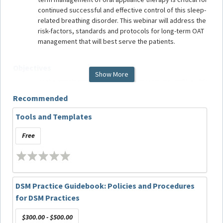
continued successful and effective control of this sleep-
related breathing disorder. This webinar will address the
risk-factors, standards and protocols for long-term OAT
management that will best serve the patients.
Objectives
Show More
At the conclusion of this webinar, participants will be able
to:
Recommended
Understand the critical nature of long-term
management of OAT users;
Tools and Templates
Implement protocols for long-term management;
Incorporate critical evaluation elements into long-
Free
term follow-up appointments for OAT; and
Identify changes that impact patient outcomes.
Target Audience
DSM Practice Guidebook: Policies and Procedures
for DSM Practices
Dentists screening or treating patients with sleep-related
breathing disorders.
$300.00 - $500.00