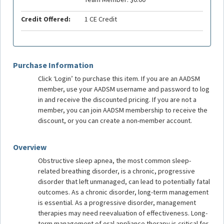
Credit Offered:
1 CE Credit
Purchase Information
Click ‘Login’ to purchase this item. If you are an AADSM
member, use your AADSM username and password to log
in and receive the discounted pricing. If you are not a
member, you can join AADSM membership to receive the
discount, or you can create a non-member account.
Overview
Obstructive sleep apnea, the most common sleep-
related breathing disorder, is a chronic, progressive
disorder that left unmanaged, can lead to potentially fatal
outcomes. As a chronic disorder, long-term management
is essential. As a progressive disorder, management
therapies may need reevaluation of effectiveness. Long-
term management of oral appliance therapy is critical for