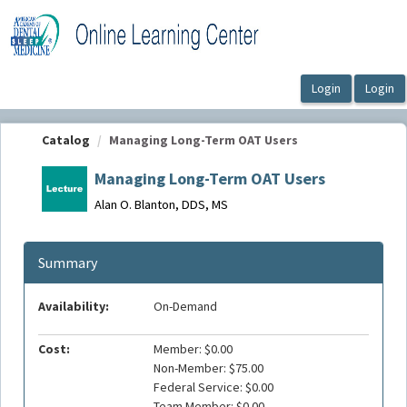
OasisLMS
Catalog
Managing Long-Term OAT Users
Managing Long-Term OAT Users
Alan O. Blanton, DDS, MS
Summary
Availability:
On-Demand
Cost:
Member: $0.00
Non-Member: $75.00
Federal Service: $0.00
Team Member: $0.00