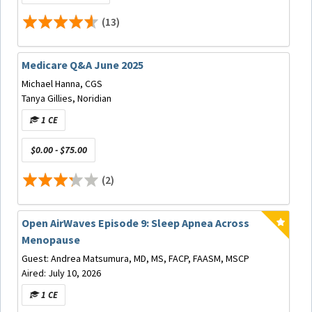
Speaker Bio
(13)
Medicare Q&A June 2025
Alan O. Blanton, DDS, MS, D. ABDSM
graduated from
Michael Hanna, CGS
the University of Tennessee Health Science Center
Tanya Gillies, Noridian
(UTHSC) College of Dentistry in 1983 and practiced
1 CE
general dentistry in Collierville, TN, a suburb of Memphis,
for 39 years. In 2005 he received a Master’s degree in
$0.00 - $75.00
Counseling, Educational Psychology and Research from
the University of Memphis. He earned his Diplomate
(2)
status with the American Board of Dental Sleep Medicine
in 2014 and has been treating patients diagnosed with
Sleep Related Disordered Breathing with Oral Appliances
Open AirWaves Episode 9: Sleep Apnea Across
for 15 years. As a member of the AADSM, he has served
Menopause
as a faculty member of the AADSM Practical
Demonstration Course, the AADSM Study Club Program, a
Guest: Andrea Matsumura, MD, MS, FACP, FAASM, MSCP
member of the Annual Meeting Committee, Chair of the
Aired: July 10, 2026
Board Review Course, Chair of the Advanced Course, and
1 CE
Chair of the AADSM Mastery Course. He served two